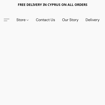
FREE DELIVERY IN CYPRUS ON ALL ORDERS
Store
Contact Us
Our Story
Delivery