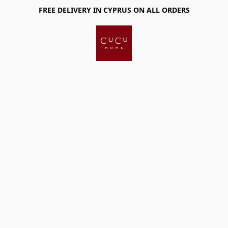
FREE DELIVERY IN CYPRUS ON ALL ORDERS