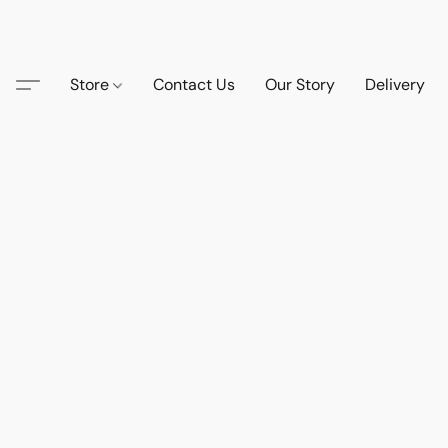
Store
Contact Us
Our Story
Delivery