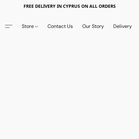
FREE DELIVERY IN CYPRUS ON ALL ORDERS
Store
Contact Us
Our Story
Delivery