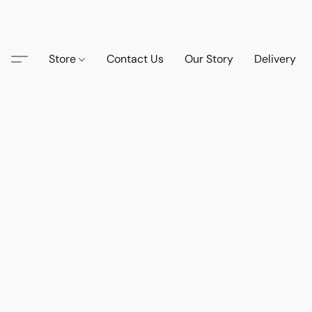
Store
Contact Us
Our Story
Delivery