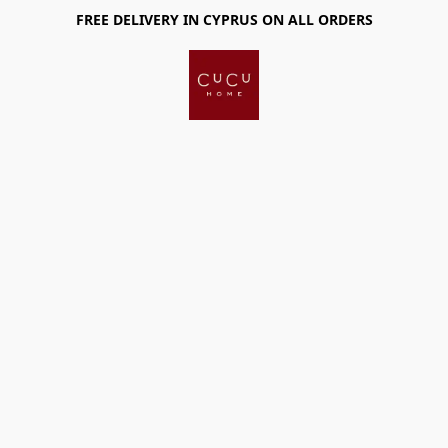
FREE DELIVERY IN CYPRUS ON ALL ORDERS