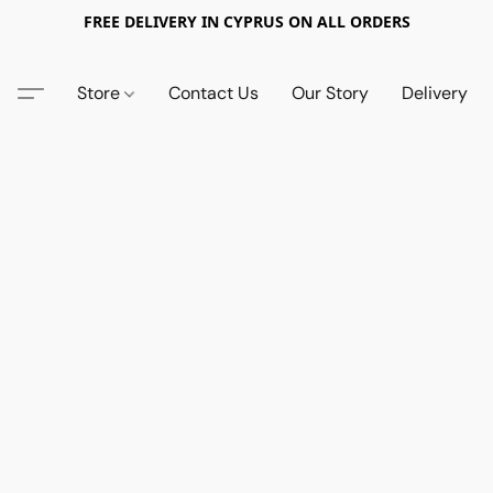
FREE DELIVERY IN CYPRUS ON ALL ORDERS
Store
Contact Us
Our Story
Delivery