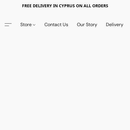
FREE DELIVERY IN CYPRUS ON ALL ORDERS
Store
Contact Us
Our Story
Delivery