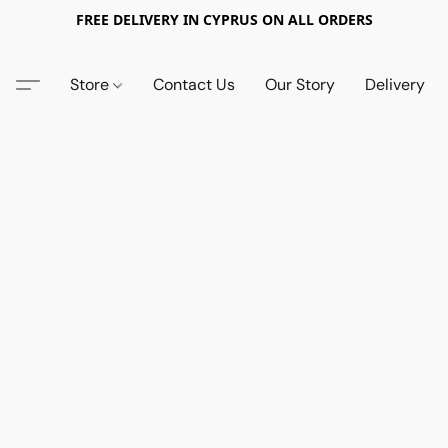
FREE DELIVERY IN CYPRUS ON ALL ORDERS
Store
Contact Us
Our Story
Delivery