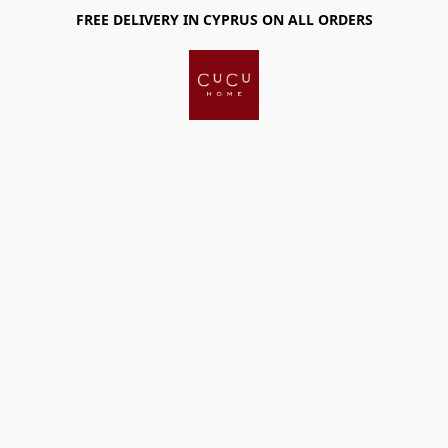
FREE DELIVERY IN CYPRUS ON ALL ORDERS