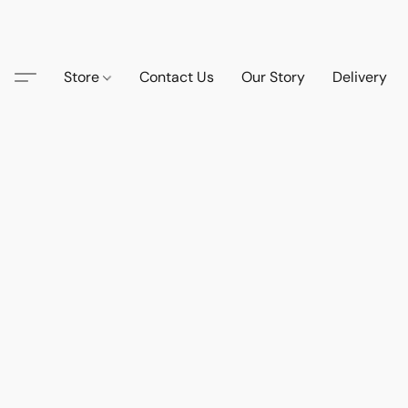
Store
Contact Us
Our Story
Delivery