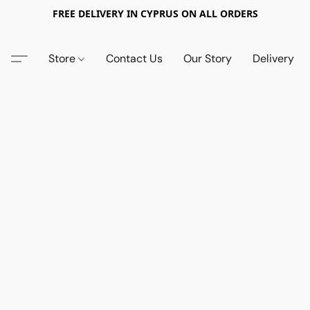
FREE DELIVERY IN CYPRUS ON ALL ORDERS
Store
Contact Us
Our Story
Delivery