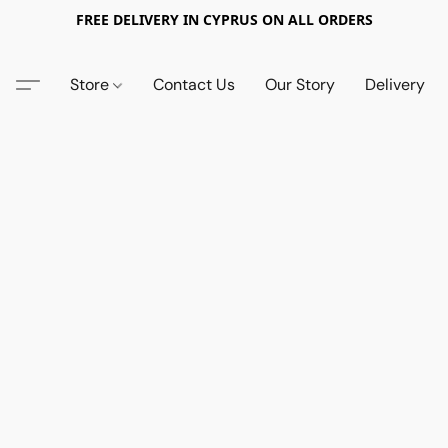
FREE DELIVERY IN CYPRUS ON ALL ORDERS
Store
Contact Us
Our Story
Delivery