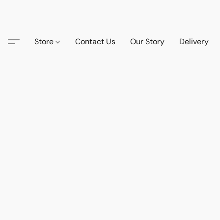
Store
Contact Us
Our Story
Delivery