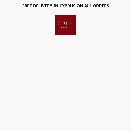
FREE DELIVERY IN CYPRUS ON ALL ORDERS