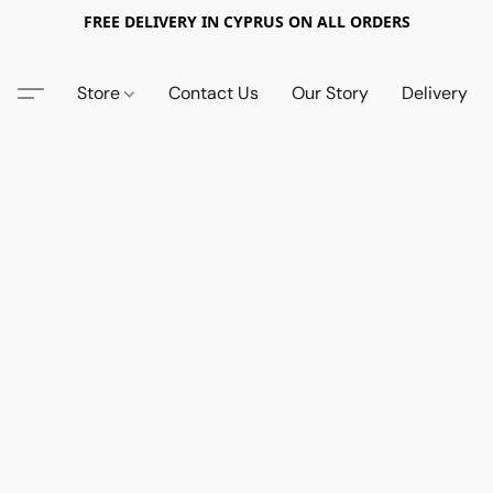
FREE DELIVERY IN CYPRUS ON ALL ORDERS
Store
Contact Us
Our Story
Delivery