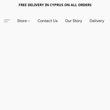
FREE DELIVERY IN CYPRUS ON ALL ORDERS
Store
Contact Us
Our Story
Delivery