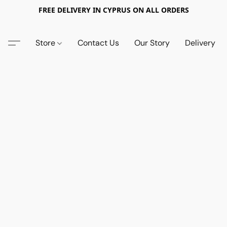
FREE DELIVERY IN CYPRUS ON ALL ORDERS
Store
Contact Us
Our Story
Delivery