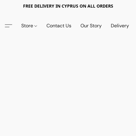
FREE DELIVERY IN CYPRUS ON ALL ORDERS
Store
Contact Us
Our Story
Delivery