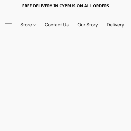
FREE DELIVERY IN CYPRUS ON ALL ORDERS
Store
Contact Us
Our Story
Delivery