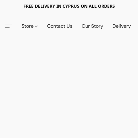
FREE DELIVERY IN CYPRUS ON ALL ORDERS
Store
Contact Us
Our Story
Delivery