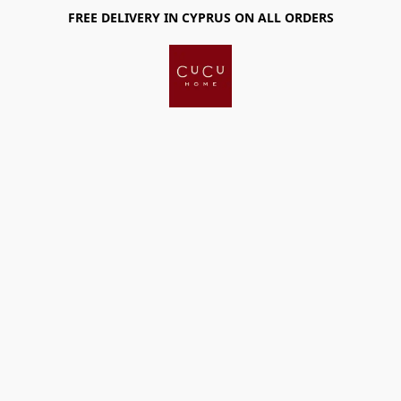
FREE DELIVERY IN CYPRUS ON ALL ORDERS