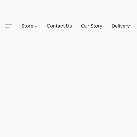
Store
Contact Us
Our Story
Delivery