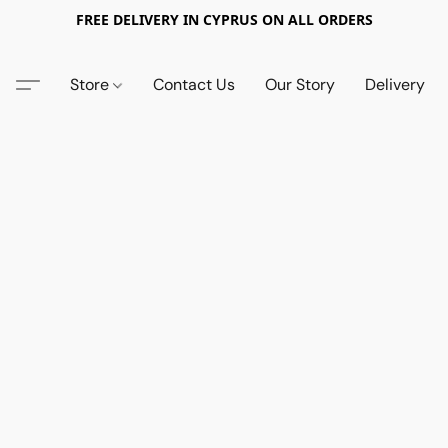
FREE DELIVERY IN CYPRUS ON ALL ORDERS
Store
Contact Us
Our Story
Delivery