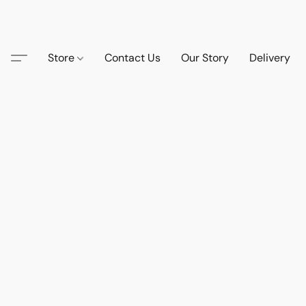
Store
Contact Us
Our Story
Delivery