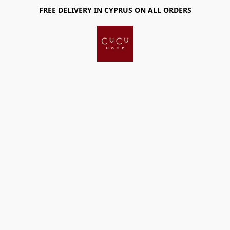
FREE DELIVERY IN CYPRUS ON ALL ORDERS