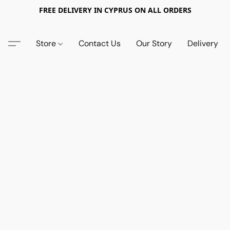
FREE DELIVERY IN CYPRUS ON ALL ORDERS
Store
Contact Us
Our Story
Delivery