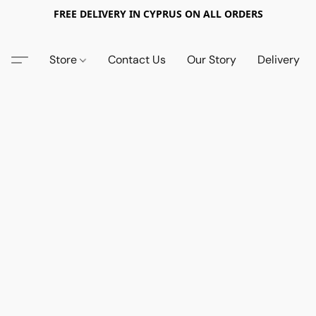
FREE DELIVERY IN CYPRUS ON ALL ORDERS
Store
Contact Us
Our Story
Delivery